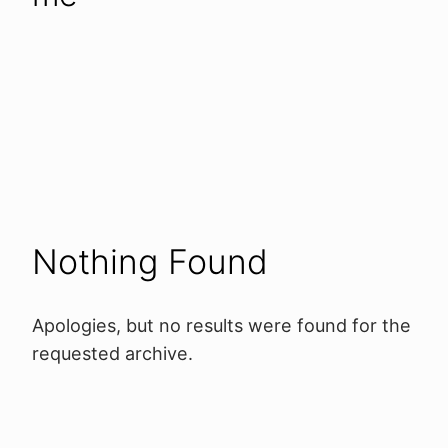
Nothing Found
Apologies, but no results were found for the
requested archive.