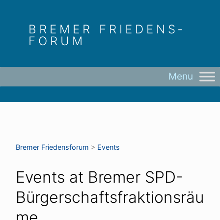
Skip
to
BREMER FRIEDENS­
content
FORUM
Bremer Friedens­forum
>
Events
Events at
Bremer SPD-
Bürgerschaftsfraktionsräu
me