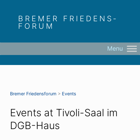
Skip
to
BREMER FRIEDENS­
content
FORUM
Bremer Friedens­forum
>
Events
Events at
Tivoli-Saal im
DGB-Haus