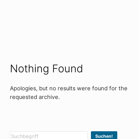
Nothing Found
Apologies, but no results were found for the
requested archive.
Suchen
Suchen!