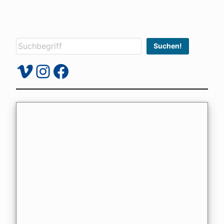
Suchen
Suchen!
Vimeo
Instagram
Facebook