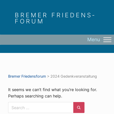
Skip
to
BREMER FRIEDENS­
content
FORUM
Bremer Friedens­forum
>
2024 Gedenkveranstaltung
It seems we can’t find what you’re looking for.
Perhaps searching can help.
Search
for:
Search