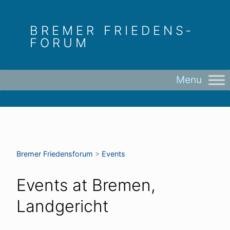
Skip
to
BREMER FRIEDENS­
content
FORUM
Bremer Friedens­forum
>
Events
Events at
Bremen,
Landgericht