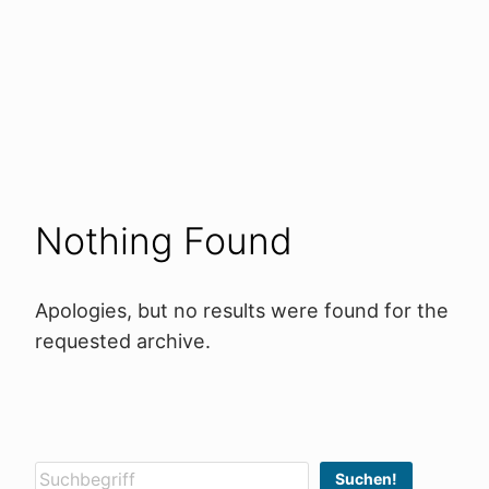
Nothing Found
Apologies, but no results were found for the
requested archive.
Suchen
Suchen!