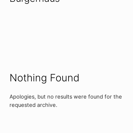
Nothing Found
Apologies, but no results were found for the
requested archive.