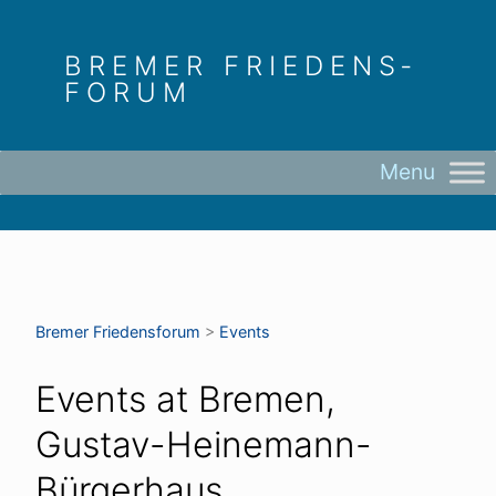
Skip
to
BREMER FRIEDENS­
content
FORUM
Bremer Friedens­forum
>
Events
Events at
Bremen,
Gustav-Heinemann-
Bürgerhaus