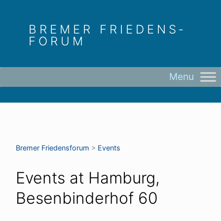
Skip
to
BREMER FRIEDENS­
content
FORUM
Bremer Friedens­forum
>
Events
Events at
Hamburg,
Besenbinderhof 60