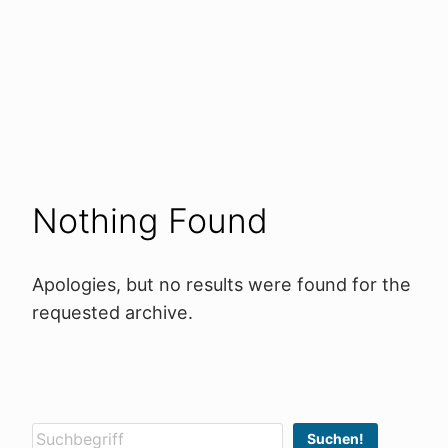
Nothing Found
Apologies, but no results were found for the
requested archive.
Suchen
Suchen!