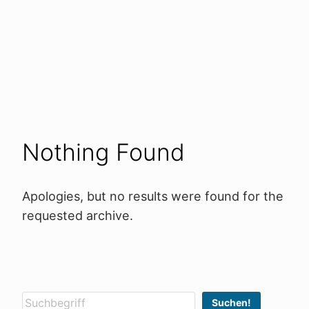
Nothing Found
Apologies, but no results were found for the
requested archive.
Suchen
Suchen!