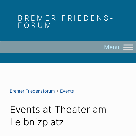
Skip
to
BREMER FRIEDENS­
content
FORUM
Bremer Friedens­forum
>
Events
Events at
Theater am
Leibnizplatz